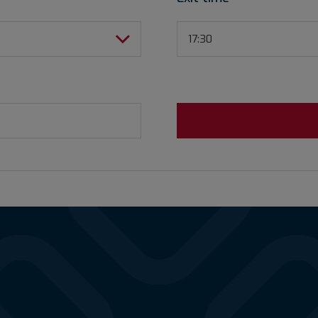
17:30