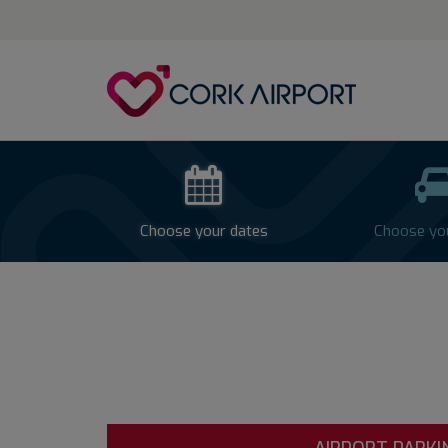
Cork
Airport
-
Airpark
Parking
Choose your dates
Choose yo