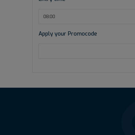
08:00
Apply your Promocode