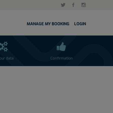
MANAGE MY BOOKING
LOGIN
your data
Confirmation