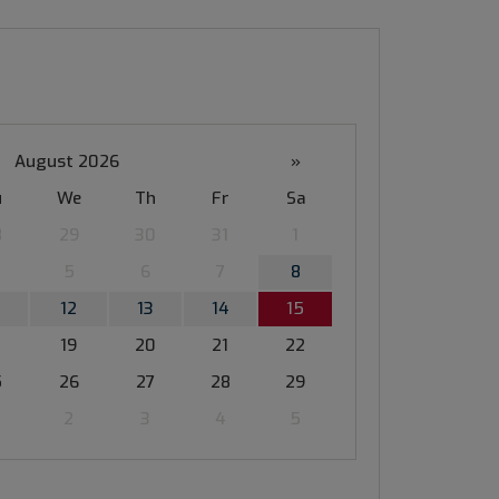
August 2026
»
u
We
Th
Fr
Sa
8
29
30
31
1
5
6
7
8
12
13
14
15
19
20
21
22
5
26
27
28
29
2
3
4
5