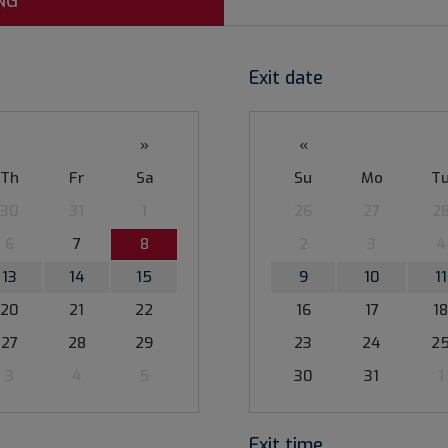
NG
Exit date
»
«
Th
Fr
Sa
Su
Mo
T
30
31
1
26
27
2
6
7
8
2
3
4
13
14
15
9
10
11
20
21
22
16
17
18
27
28
29
23
24
2
3
4
5
30
31
1
Exit time