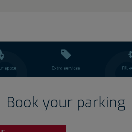
ur space
Extra services
Fill 
Book your parking