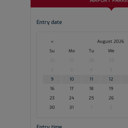
AIRPORT PARKI
Entry date
«
August 2026
Su
Mo
Tu
We
26
27
28
29
2
3
4
5
9
10
11
12
16
17
18
19
23
24
25
26
30
31
1
2
Entry time